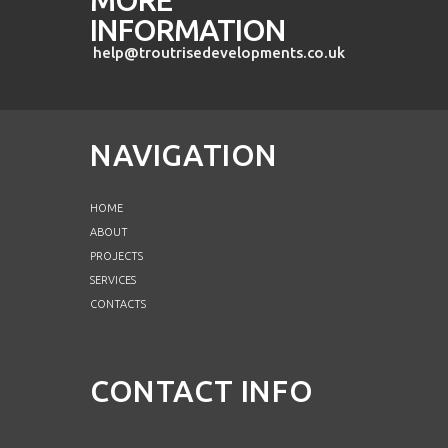
INFORMATION
help@troutrisedevelopments.co.uk
NAVIGATION
HOME
ABOUT
PROJECTS
SERVICES
CONTACTS
CONTACT INFO