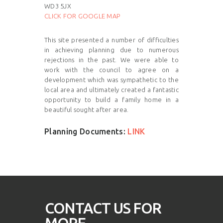
WD3 5JX
CLICK FOR GOOGLE MAP
This site presented a number of difficulties
in achieving planning due to numerous
rejections in the past. We were able to
work with the council to agree on a
development which was sympathetic to the
local area and ultimately created a fantastic
opportunity to build a family home in a
beautiful sought after area.
Planning Documents:
LINK
CONTACT US FOR
MORE