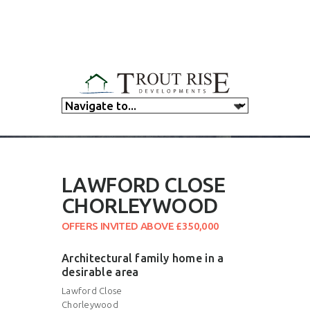
LAWFORD CLOSE
CHORLEYWOOD
OFFERS INVITED ABOVE £350,000
Architectural family home in a
desirable area
Lawford Close
Chorleywood