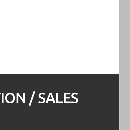
ON / SALES