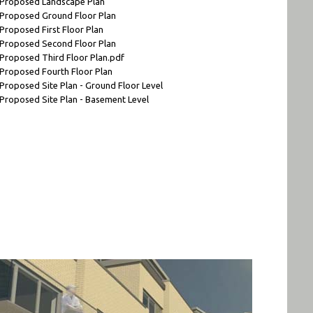
 Proposed Landscape Plan
 Proposed Ground Floor Plan
 Proposed First Floor Plan
 Proposed Second Floor Plan
 Proposed Third Floor Plan.pdf
 Proposed Fourth Floor Plan
 Proposed Site Plan - Ground Floor Level
 Proposed Site Plan - Basement Level