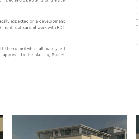
-
-
-
-
ypically expected on a development
-
18 months of careful work with
RDT
-
-
-
th the council which ultimately led
r approval to the planning Barnet