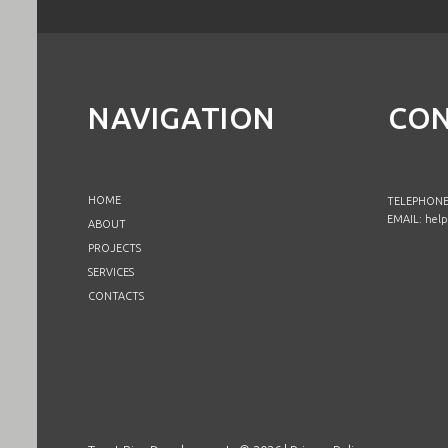
NAVIGATION
CON
HOME
TELEPHONE:
EMAIL:
help
ABOUT
PROJECTS
SERVICES
CONTACTS