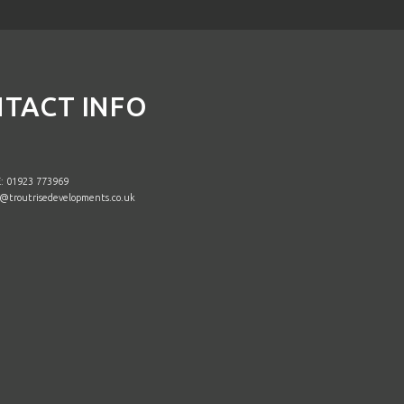
TACT INFO
 01923 773969
@troutrisedevelopments.co.uk