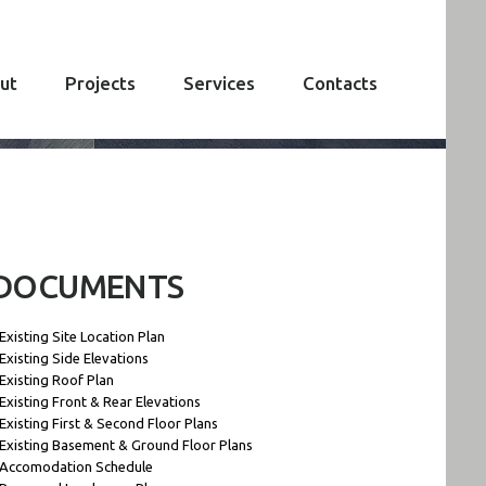
ut
Projects
Services
Contacts
DOCUMENTS
 Existing Site Location Plan
 Existing Side Elevations
 Existing Roof Plan
 Existing Front & Rear Elevations
 Existing First & Second Floor Plans
 Existing Basement & Ground Floor Plans
 Accomodation Schedule