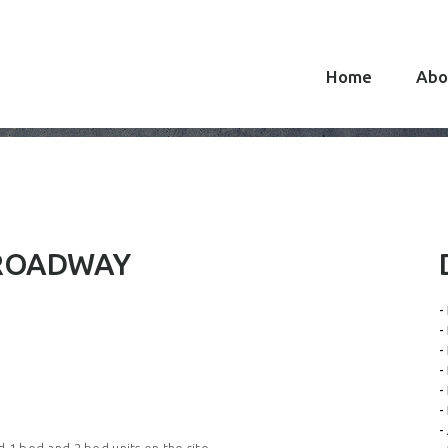
Home
Abo
BROADWAY
-
-
-
-
-
-
-
 1 bed and 2 bed units on the site