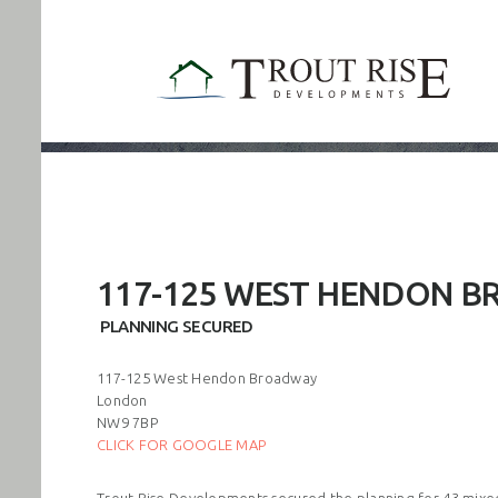
117-125 WEST HENDON 
PLANNING SECURED
117-125 West Hendon Broadway
London
NW9 7BP
CLICK FOR GOOGLE MAP
Trout Rise Developments secured the planning for 43 mixed