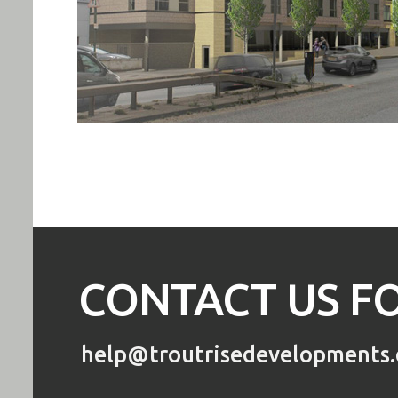
CONTACT US FO
help@troutrisedevelopments.