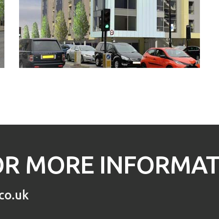
R MORE INFORMATI
co.uk