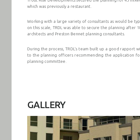
which was previously a restaurant.
Working with a large variety of consultants as would be t
on this scale, TRDL was able to secure the planning after 
architects
and Preston Bennet planning consultants.
During the process, TRDL's team built up a good rapport wi
to the planning officers recommending the application fo
planning committee.
GALLERY