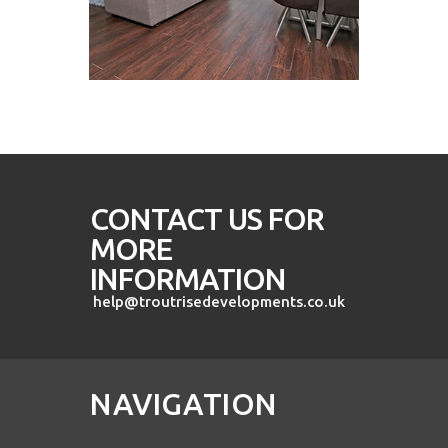
CONTACT US FOR
MORE
INFORMATION
help@troutrisedevelopments.co.uk
NAVIGATION