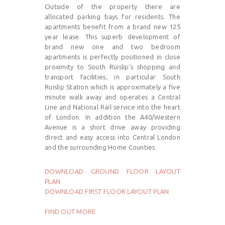
Outside of the property there are
allocated parking bays for residents. The
apartments benefit from a brand new 125
year lease. This superb development of
brand new one and two bedroom
apartments is perfectly positioned in close
proximity to South Ruislip's shopping and
transport facilities; in particular South
Ruislip Station which is approximately a five
minute walk away and operates a Central
Line and National Rail service into the heart
of London. In addition the A40/Western
Avenue is a short drive away providing
direct and easy access into Central London
and the surrounding Home Counties.
DOWNLOAD GROUND FLOOR LAYOUT
PLAN
DOWNLOAD FIRST FLOOR LAYOUT PLAN
FIND OUT MORE