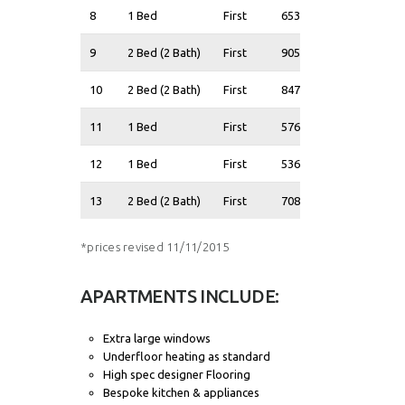
8
1 Bed
First
653
£335,000
9
2 Bed (2 Bath)
First
905
£415,000
10
2 Bed (2 Bath)
First
847
£400,000
11
1 Bed
First
576
£300,000
12
1 Bed
First
536
£295,000
13
2 Bed (2 Bath)
First
708
£365,000
*prices revised 11/11/2015
APARTMENTS INCLUDE:
Extra large windows
Underfloor heating as standard
High spec designer Flooring
Bespoke kitchen & appliances