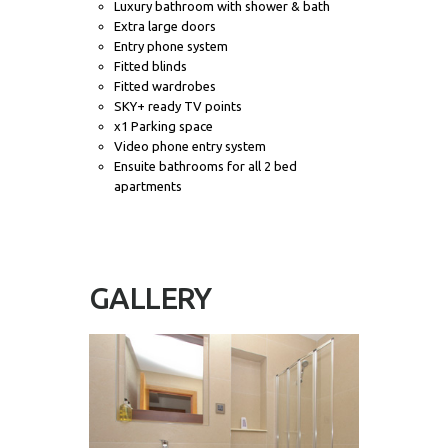
Luxury bathroom with shower & bath
Extra large doors
Entry phone system
Fitted blinds
Fitted wardrobes
SKY+ ready TV points
x1 Parking space
Video phone entry system
Ensuite bathrooms for all 2 bed
apartments
GALLERY