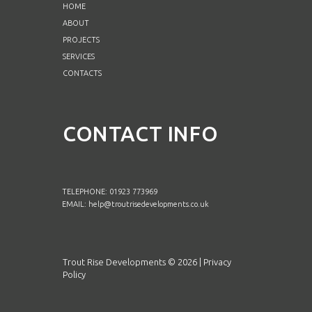
HOME
ABOUT
PROJECTS
SERVICES
CONTACTS
CONTACT INFO
TELEPHONE: 01923 773969
EMAIL:
help@troutrisedevelopments.co.uk
Trout Rise Developments ©
2026
|
Privacy
Policy