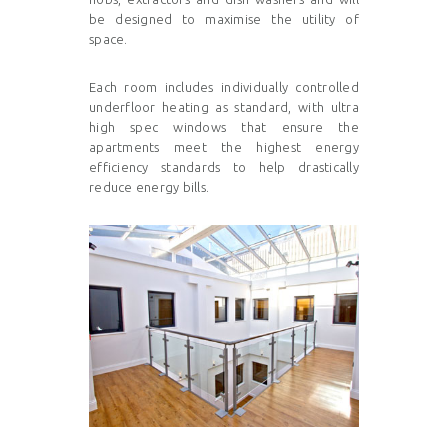
be designed to maximise the utility of
space.
Each room includes individually controlled
underfloor heating
as standard, with ultra
high spec windows that ensure the
apartments meet the highest energy
efficiency standards to help drastically
reduce energy bills.