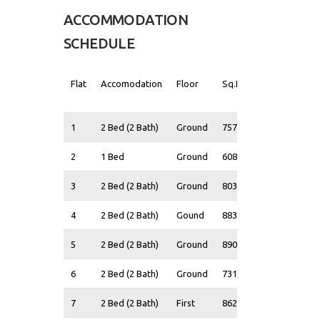
ACCOMMODATION
SCHEDULE
Flat
Accomodation
Floor
Sq.Ft
Guide
Price*
1
2 Bed (2 Bath)
Ground
757
£370,000
2
1 Bed
Ground
608
£325,000
3
2 Bed (2 Bath)
Ground
803
£390,000
4
2 Bed (2 Bath)
Gound
883
£410,000
5
2 Bed (2 Bath)
Ground
890
£405,000
6
2 Bed (2 Bath)
Ground
731
£370,000
7
2 Bed (2 Bath)
First
862
£400,000