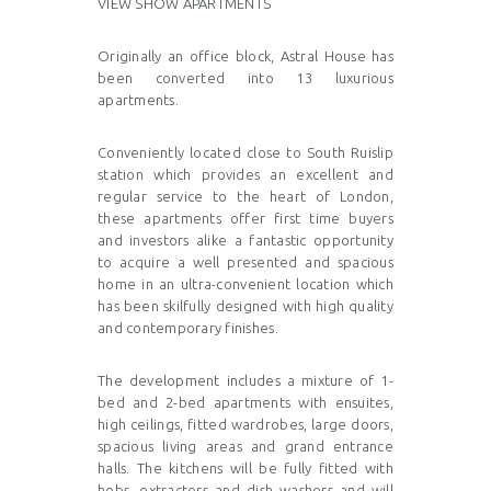
VIEW SHOW APARTMENTS
Originally an office block, Astral House has
been converted into 13 luxurious
apartments.
Conveniently located close to South Ruislip
station which provides an excellent and
regular service to the heart of London,
these apartments offer first time buyers
and investors alike a fantastic opportunity
to acquire a well presented and spacious
home in an ultra-convenient location which
has been skilfully designed with high quality
and contemporary finishes.
The development includes a mixture of 1-
bed and 2-bed apartments with ensuites,
high ceilings, fitted wardrobes, large doors,
spacious living areas and grand entrance
halls. The kitchens will be fully fitted with
hobs, extractors and dish washers and will