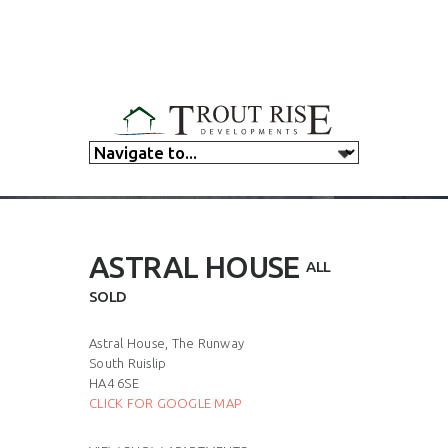
ASTRAL HOUSE
ALL
SOLD
Astral House, The Runway
South Ruislip
HA4 6SE
CLICK FOR GOOGLE MAP